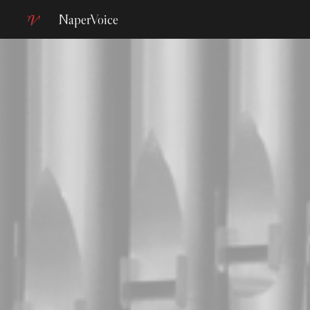
NaperVoice
Sk