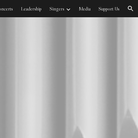
ncerts
Leadership
Singers
Media
Support Us
ion