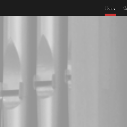
Home
Co
ip to main content
Skip to navigat