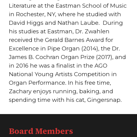
Literature at the Eastman School of Music
in Rochester, NY, where he studied with
David Higgs and Nathan Laube. During
his studies at Eastman, Dr. Zwahlen
received the Gerald Barnes Award for
Excellence in Pipe Organ (2014), the Dr.
James B. Cochran Organ Prize (2017), and
in 2016 he was a finalist in the AGO
National Young Artists Competition in
Organ Performance. In his free time,
Zachary enjoys running, baking, and
spending time with his cat, Gingersnap.
Board Members