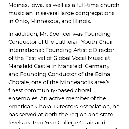
Moines, Iowa, as well as a full-time church
musician in several large congregations
in Ohio, Minnesota, and Illinois.
In addition, Mr. Spencer was Founding
Conductor of the Lutheran Youth Choir
International; Founding Artistic Director
of the Festival of Global Vocal Music at
Mansfeld Castle in Mansfeld, Germany;
and Founding Conductor of the Edina
Chorale, one of the Minneapolis area’s
finest community-based choral
ensembles. An active member of the
American Choral Directors Association, he
has served at both the region and state
levels as Two-Year College Chair and