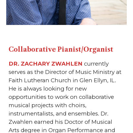
Collaborative Pianist/Organist
DR. ZACHARY ZWAHLEN
currently
serves as the Director of Music Ministry at
Faith Lutheran Church in Glen Ellyn, IL.
He is always looking for new
opportunities to work on collaborative
musical projects with choirs,
instrumentalists, and ensembles. Dr.
Zwahlen earned his Doctor of Musical
Arts degree in Organ Performance and