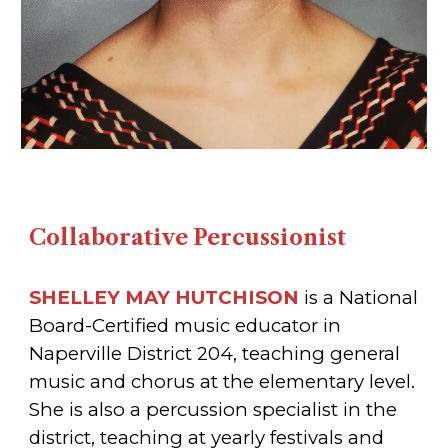
Collaborative Percussionist
SHELLEY MAY HUTCHISON
is a National
Board-Certified music educator in
Naperville District 204, teaching general
music and chorus at the elementary level.
She is also a percussion specialist in the
district, teaching at yearly festivals and