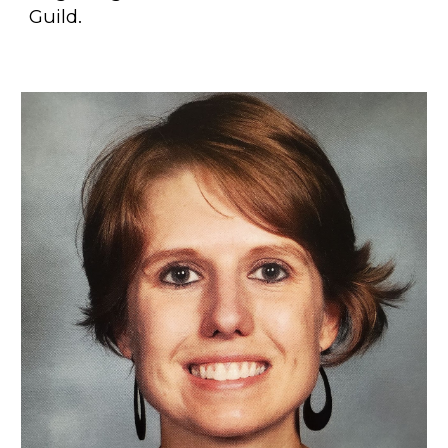
Guild.