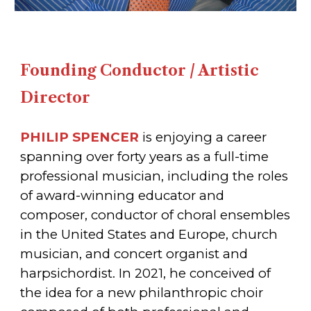
Founding Conductor / Artistic
Director
PHILIP SPENCER
is enjoying a career
spanning over forty years as a full-time
professional musician, including the roles
of award-winning educator and
composer, conductor of choral ensembles
in the United States and Europe, church
musician, and concert organist and
harpsichordist. In 2021, he conceived of
the idea for a new philanthropic choir