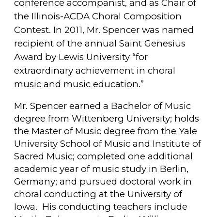
conference accompanist, and as Chair of
the Illinois-ACDA Choral Composition
Contest. In 2011, Mr. Spencer was named
recipient of the annual Saint Genesius
Award by Lewis University “for
extraordinary achievement in choral
music and music education.”
Mr. Spencer earned a Bachelor of Music
degree from Wittenberg University; holds
the Master of Music degree from the Yale
University School of Music and Institute of
Sacred Music; completed one additional
academic year of music study in Berlin,
Germany; and pursued doctoral work in
choral conducting at the University of
Iowa. His conducting teachers include