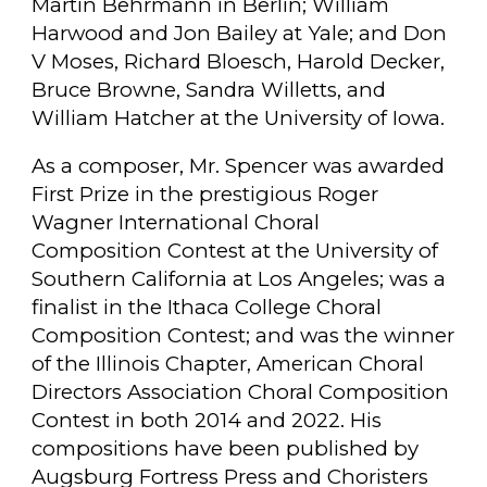
Martin Behrmann in Berlin; William
Harwood and Jon Bailey at Yale; and Don
V Moses, Richard Bloesch, Harold Decker,
Bruce Browne, Sandra Willetts, and
William Hatcher at the University of Iowa.
As a composer, Mr. Spencer was awarded
First Prize in the prestigious Roger
Wagner International Choral
Composition Contest at the University of
Southern California at Los Angeles; was a
finalist in the Ithaca College Choral
Composition Contest; and was the winner
of the Illinois Chapter, American Choral
Directors Association Choral Composition
Contest in both 2014 and 2022. His
compositions have been published by
Augsburg Fortress Press and Choristers