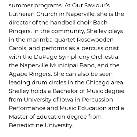
summer programs. At Our Saviour’s
Lutheran Church in Naperville, she is the
director of the handbell choir Bach
Ringers. In the community, Shelley plays
in the marimba quartet Rosewooden
Carols, and performs as a percussionist
with the DuPage Symphony Orchestra,
the Naperville Municipal Band, and the
Agape Ringers. She can also be seen
leading drum circles in the Chicago area.
Shelley holds a Bachelor of Music degree
from University of Iowa in Percussion
Performance and Music Education and a
Master of Education degree from
Benedictine University.