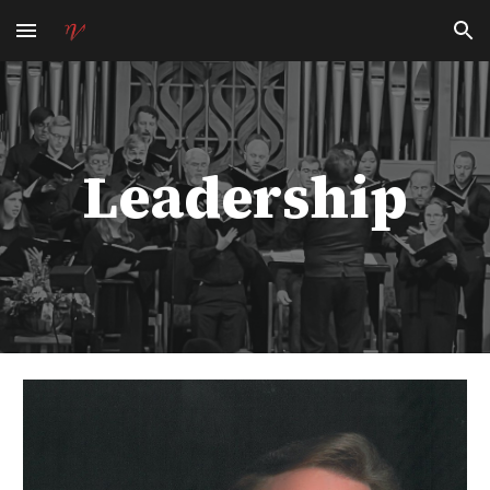
Skip to main content
Skip to navigation
Leadership