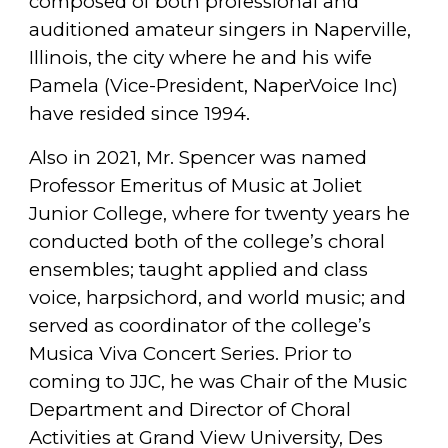
composed of both professional and
auditioned amateur singers in Naperville,
Illinois, the city where he and his wife
Pamela (Vice-President, NaperVoice Inc)
have resided since 1994.
Also in 2021, Mr. Spencer was named
Professor Emeritus of Music at Joliet
Junior College, where for twenty years he
conducted both of the college’s choral
ensembles; taught applied and class
voice, harpsichord, and world music; and
served as coordinator of the college’s
Musica Viva Concert Series. Prior to
coming to JJC, he was Chair of the Music
Department and Director of Choral
Activities at Grand View University, Des